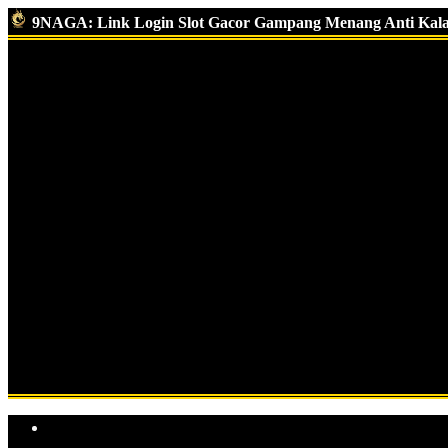
9NAGA: Link Login Slot Gacor Gampang Menang Anti Kal
Explore Categories