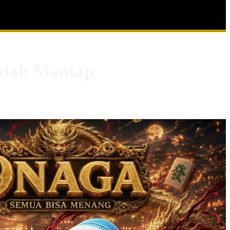
8+
alah Mantap