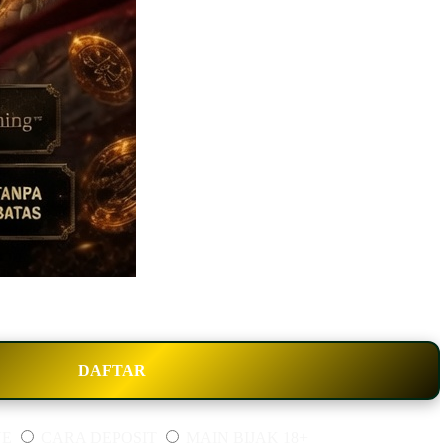
DAFTAR
VE
CARA DEPOSIT
MAIN BIJAK 18+