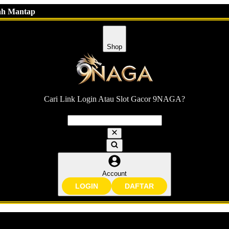
ah Mantap
Shop
Cari Link Login Atau Slot Gacor 9NAGA?
Account
LOGIN
DAFTAR