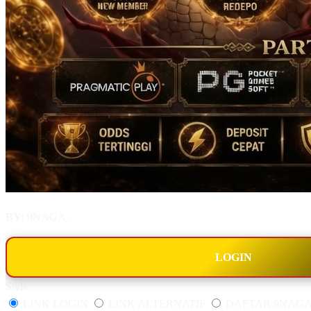
BY:
9NAGA.
LOGIN
Style
LINK LOGIN
LINK ALTERNATIF
DAFTAR 9NAG