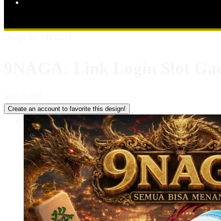
Popular Products
Shop All Designs
9NAGA
LINK LOGIN 9NAGA
LINK ALTERN
Design ID: 74235272
9NAGA: Link Login Slot Ga
IDR 20.000
Create an account to favorite this design!