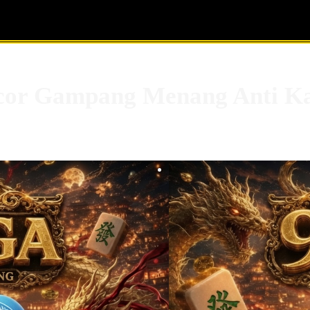
ATIF
DAFTAR 9NAGA
SLOT GACOR
RTP LIVE
MAIN BIJAK 1
cor Gampang Menang Anti K