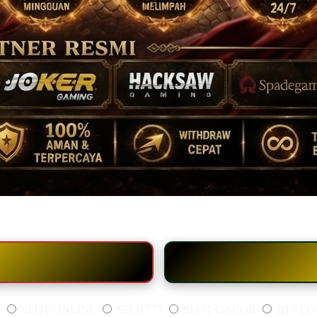
A
SLOT ONLINE
SLOT777
SLOT GACOR
RTP LI