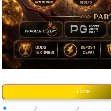
BY:
9NAGA.
LOGIN
Style
LINK LOGIN
LINK ALTERNATIF
DAFTAR 9NAG