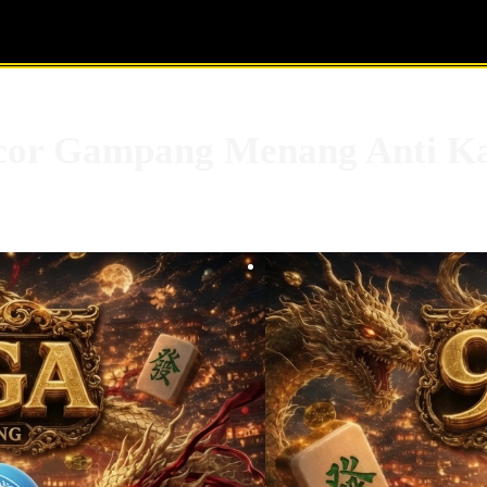
ATIF
DAFTAR 9NAGA
SLOT GACOR
RTP LIVE
MAIN BIJAK 1
cor Gampang Menang Anti K