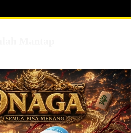
8+
alah Mantap