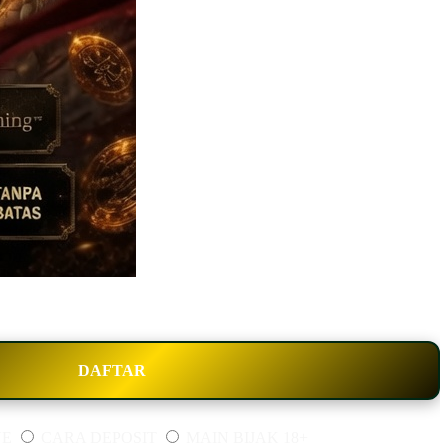
DAFTAR
VE
CARA DEPOSIT
MAIN BIJAK 18+