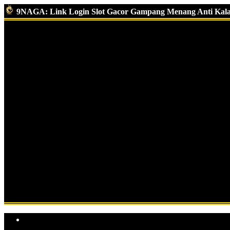
9NAGA: Link Login Slot Gacor Gampang Menang Anti Kal
Explore Categories