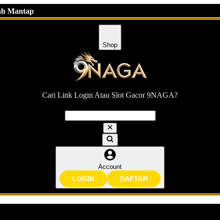
ah Mantap
Shop
Cari Link Login Atau Slot Gacor 9NAGA?
Account
LOGIN
DAFTAR