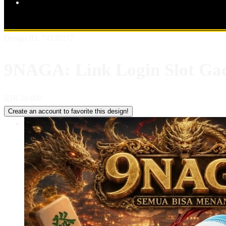
Popular Products
Shop All Designs
9NAGA
LINK LOGIN 9NAGA
LINK ALTERN
Design ID: 74235272
9NAGA: Link Login Slot Ga
IDR 20.000
Create an account to favorite this design!