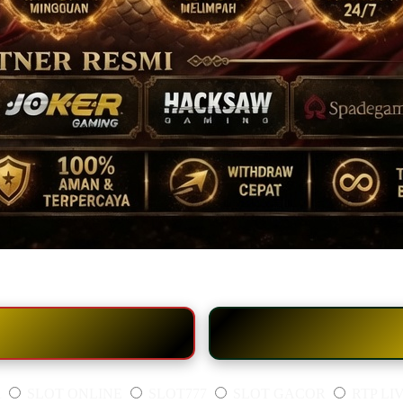
A
SLOT ONLINE
SLOT777
SLOT GACOR
RTP LI