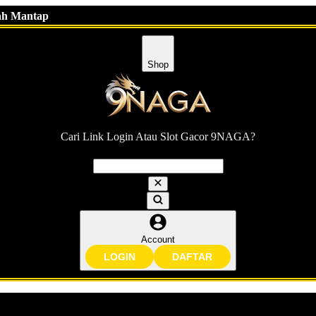
ah Mantap
Shop
Cari Link Login Atau Slot Gacor 9NAGA?
Account
LOGIN
DAFTAR