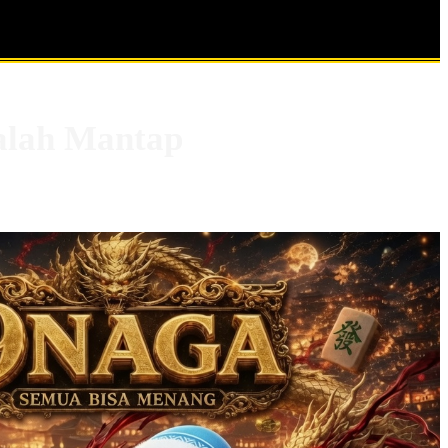
8+
alah Mantap