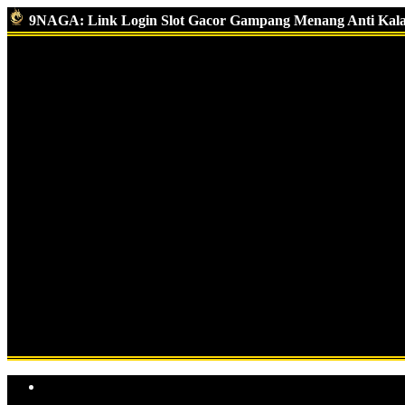
9NAGA: Link Login Slot Gacor Gampang Menang Anti Kal
Explore Categories