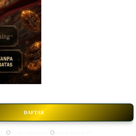
DAFTAR
VE
CARA DEPOSIT
MAIN BIJAK 18+