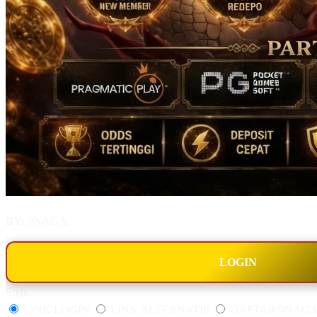
BY:
9NAGA.
LOGIN
Style
LINK LOGIN
LINK ALTERNATIF
DAFTAR 9NAG