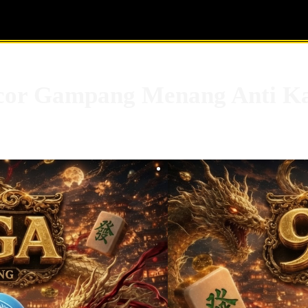
ATIF
DAFTAR 9NAGA
SLOT GACOR
RTP LIVE
MAIN BIJAK 1
cor Gampang Menang Anti K