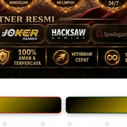
A
SLOT ONLINE
SLOT777
SLOT GACOR
RTP LI