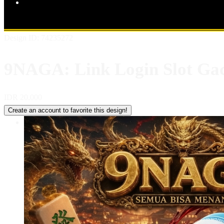
Popular Products
Shop All Designs
9NAGA
LINK LOGIN 9NAGA
LINK ALTERN
Design ID: 74235272
9NAGA: Link Login Slot Ga
IDR 20.000
Create an account to favorite this design!