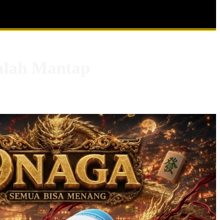
8+
alah Mantap