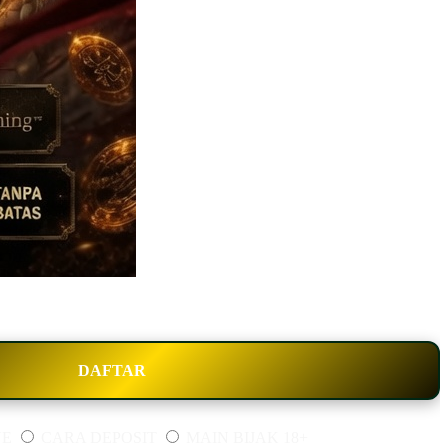
DAFTAR
VE
CARA DEPOSIT
MAIN BIJAK 18+