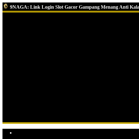
9NAGA: Link Login Slot Gacor Gampang Menang Anti Kal
Explore Categories