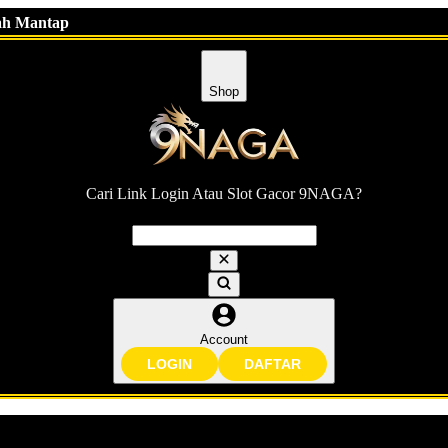
ah Mantap
Shop
Cari Link Login Atau Slot Gacor 9NAGA?
Account
LOGIN
DAFTAR