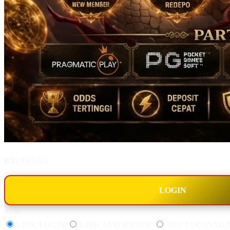
BY:
9NAGA.
LOGIN
Style
LINK LOGIN
LINK ALTERNATIF
DAFTAR 9NAG