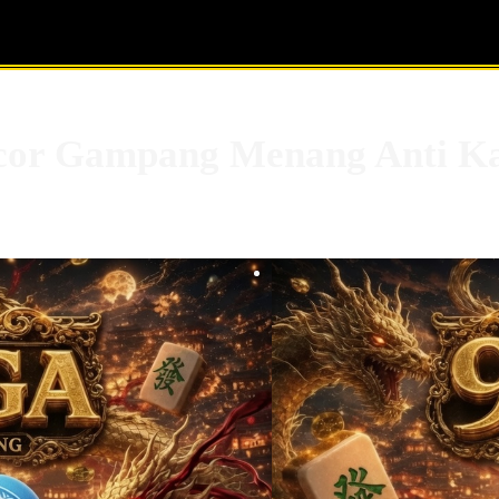
ATIF
DAFTAR 9NAGA
SLOT GACOR
RTP LIVE
MAIN BIJAK 1
cor Gampang Menang Anti K