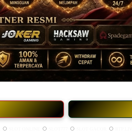
A
SLOT ONLINE
SLOT777
SLOT GACOR
RTP LI