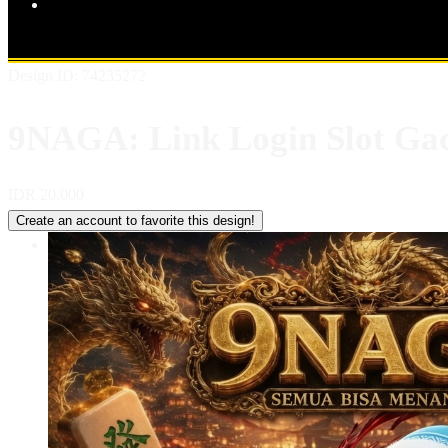
Popular Products
Shop All Designs
9NAGA
LINK LOGIN 9NAGA
LINK ALTERN
Design ID: 74235272
9NAGA: Link Login Slot Ga
IDR 20.000
Create an account to favorite this design!