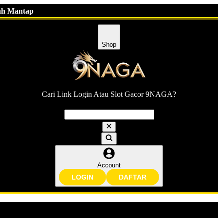
ah Mantap
Shop
Cari Link Login Atau Slot Gacor 9NAGA?
Account
LOGIN
DAFTAR