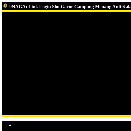
9NAGA: Link Login Slot Gacor Gampang Menang Anti Kal
Explore Categories