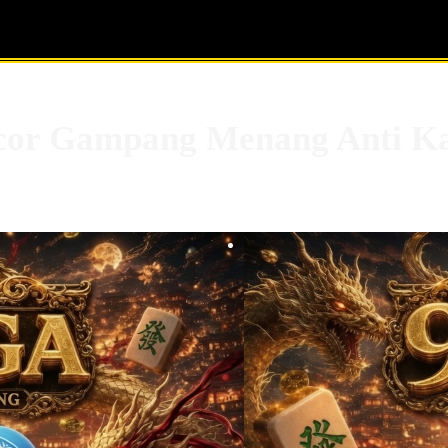
ATIF
DAFTAR 9NAGA
SLOT GACOR
RTP LIVE
MAIN BIJAK 1
cor Gampang Menang Anti K