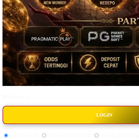
BY:
9NAGA.
LOGIN
Style
LINK LOGIN
LINK ALTERNATIF
DAFTAR 9NAG