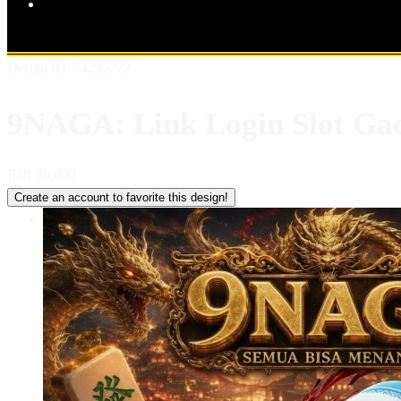
Popular Products
Shop All Designs
9NAGA
LINK LOGIN 9NAGA
LINK ALTERN
Design ID: 74235272
9NAGA: Link Login Slot Ga
IDR 20.000
Create an account to favorite this design!