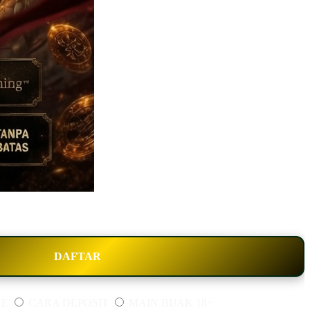
DAFTAR
VE
CARA DEPOSIT
MAIN BIJAK 18+