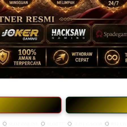
A
SLOT ONLINE
SLOT777
SLOT GACOR
RTP LI