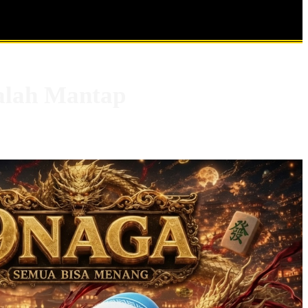
8+
alah Mantap