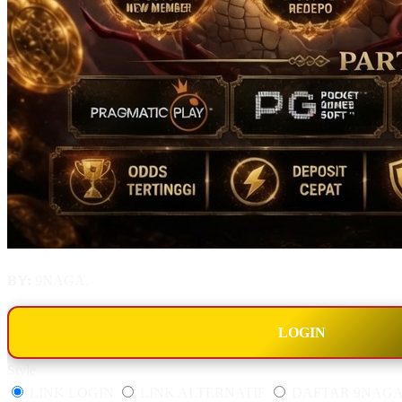
BY:
9NAGA.
LOGIN
Style
LINK LOGIN
LINK ALTERNATIF
DAFTAR 9NAG