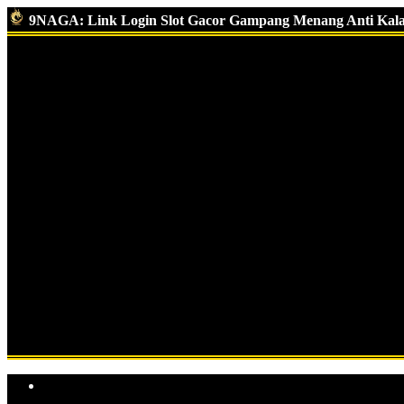
9NAGA: Link Login Slot Gacor Gampang Menang Anti Kal
Explore Categories