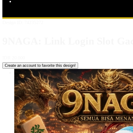
Popular Products
Shop All Designs
9NAGA
LINK LOGIN 9NAGA
LINK ALTERN
Design ID: 74235272
9NAGA: Link Login Slot Ga
IDR 20.000
Create an account to favorite this design!