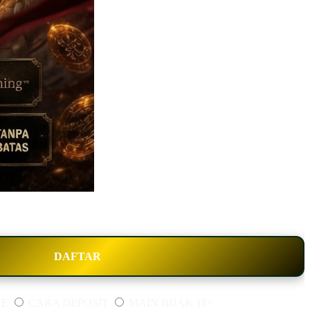
DAFTAR
VE
CARA DEPOSIT
MAIN BIJAK 18+