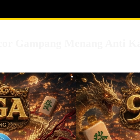
ATIF
DAFTAR 9NAGA
SLOT GACOR
RTP LIVE
MAIN BIJAK 1
cor Gampang Menang Anti K