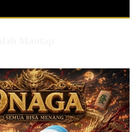
8+
alah Mantap