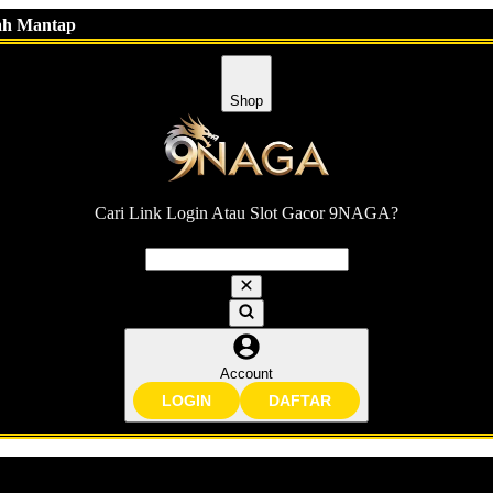
ah Mantap
Shop
Cari Link Login Atau Slot Gacor 9NAGA?
Account
LOGIN
DAFTAR