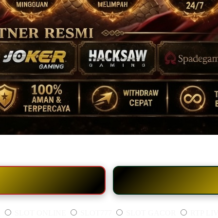
A
SLOT ONLINE
SLOT777
SLOT GACOR
RTP LI