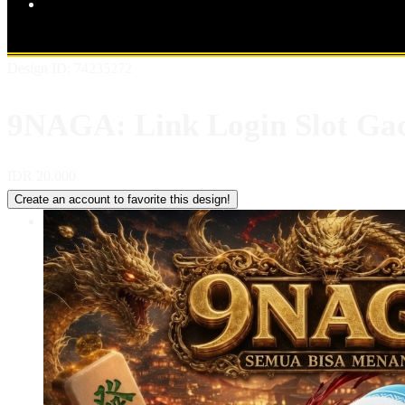
Popular Products
Shop All Designs
9NAGA
LINK LOGIN 9NAGA
LINK ALTERN
Design ID: 74235272
9NAGA: Link Login Slot Ga
IDR 20.000
Create an account to favorite this design!