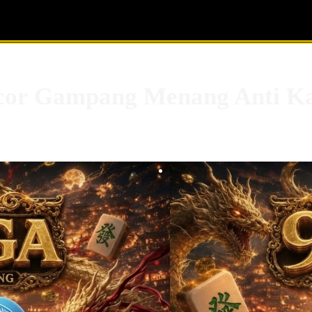
ATIF
DAFTAR 9NAGA
SLOT GACOR
RTP LIVE
MAIN BIJAK 1
cor Gampang Menang Anti K