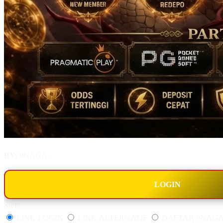
BY:
9NAGA.
LOGIN
Style
LINK LOGIN
LINK ALTERNATIF
DAFTAR 9NAG