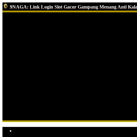
9NAGA: Link Login Slot Gacor Gampang Menang Anti Kal
Explore Categories