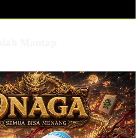
8+
alah Mantap