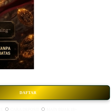
DAFTAR
VE
CARA DEPOSIT
MAIN BIJAK 18+