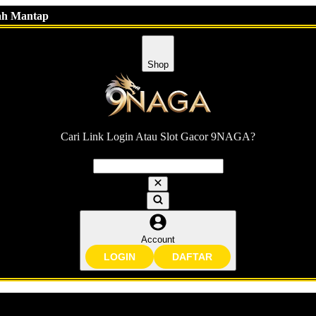
ah Mantap
Shop
Cari Link Login Atau Slot Gacor 9NAGA?
Account
LOGIN
DAFTAR