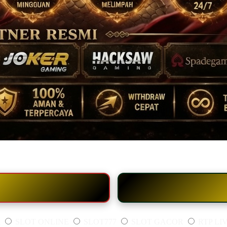
A
SLOT ONLINE
SLOT777
SLOT GACOR
RTP LI