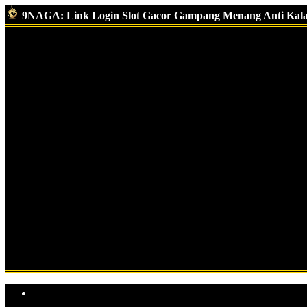
9NAGA: Link Login Slot Gacor Gampang Menang Anti Kal
Explore Categories