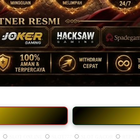
A
SLOT ONLINE
SLOT777
SLOT GACOR
RTP LI