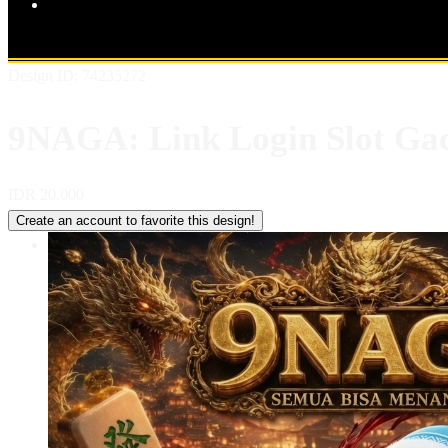
Popular Products
Shop All Designs
9NAGA
LINK LOGIN 9NAGA
LINK ALTERN
Design ID: 74235272
9NAGA: Link Login Slot Ga
IDR 20.000
Create an account to favorite this design!