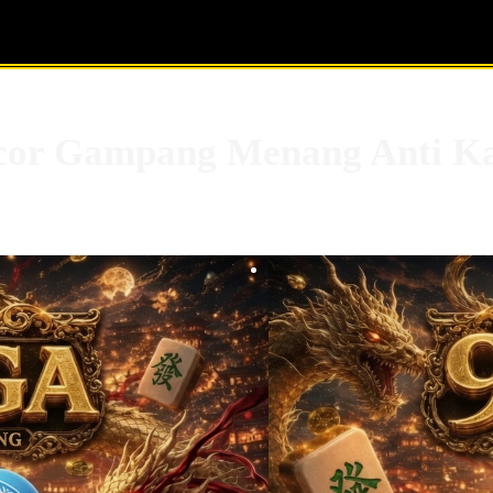
ATIF
DAFTAR 9NAGA
SLOT GACOR
RTP LIVE
MAIN BIJAK 1
cor Gampang Menang Anti K