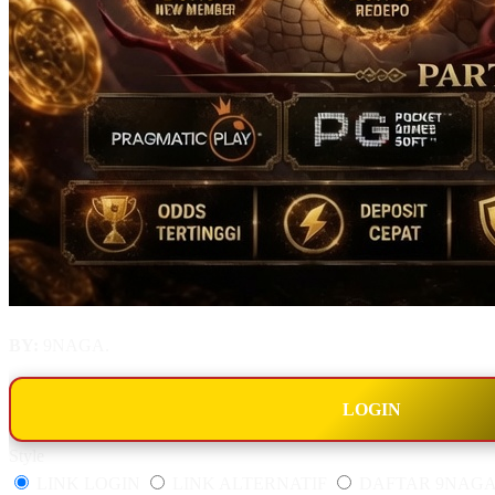
BY:
9NAGA.
LOGIN
Style
LINK LOGIN
LINK ALTERNATIF
DAFTAR 9NAG