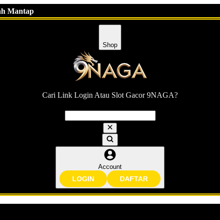
ah Mantap
Shop
Cari Link Login Atau Slot Gacor 9NAGA?
Account
LOGIN
DAFTAR