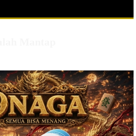
8+
alah Mantap