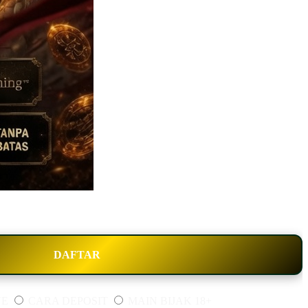
DAFTAR
VE
CARA DEPOSIT
MAIN BIJAK 18+