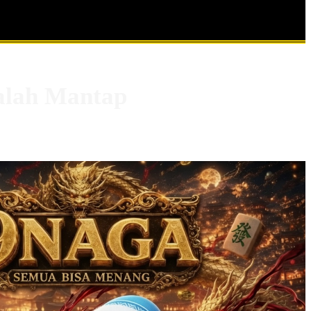
8+
alah Mantap