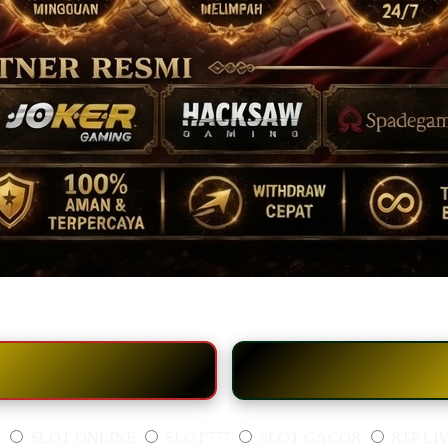
A
SLOT ONLINE
SLOT777
SLOT GACOR
RTP LI