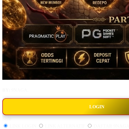
BY:
9NAGA.
LOGIN
Style
LINK LOGIN
LINK ALTERNATIF
DAFTAR 9NAG