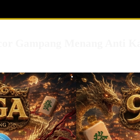
ATIF
DAFTAR 9NAGA
SLOT GACOR
RTP LIVE
MAIN BIJAK 1
cor Gampang Menang Anti K