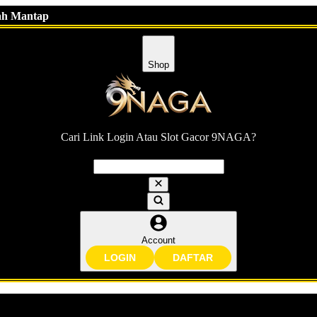
ah Mantap
Shop
Cari Link Login Atau Slot Gacor 9NAGA?
Account
LOGIN
DAFTAR