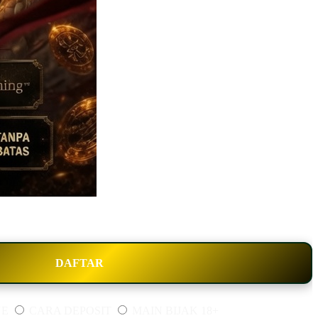
DAFTAR
VE
CARA DEPOSIT
MAIN BIJAK 18+