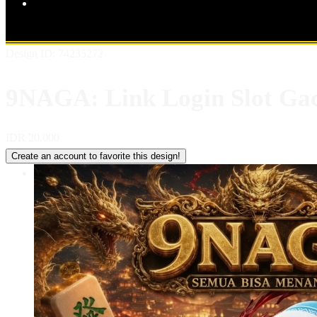
Popular Products
Shop All Designs
9NAGA
LINK LOGIN 9NAGA
LINK ALTERN
Design ID: 74235272
9NAGA: Link Login Slot Ga
IDR 20.000
Create an account to favorite this design!