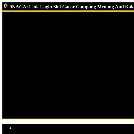
9NAGA: Link Login Slot Gacor Gampang Menang Anti Kal
Explore Categories