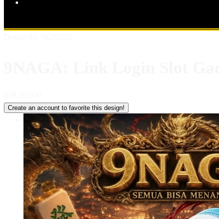
Popular Products
Shop All Designs
9NAGA
LINK LOGIN 9NAGA
LINK ALTERN
Design ID: 74235272
9NAGA: Link Login Slot Ga
IDR 20.000
Create an account to favorite this design!