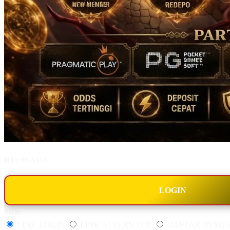
BY:
9NAGA.
LOGIN
Style
LINK LOGIN
LINK ALTERNATIF
DAFTAR 9NAG