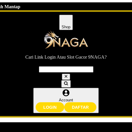
ah Mantap
Shop
Cari Link Login Atau Slot Gacor 9NAGA?
Account
LOGIN
DAFTAR