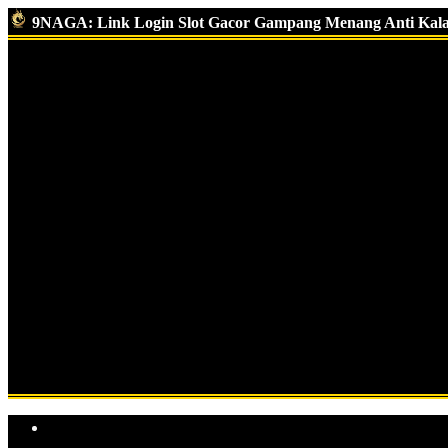
9NAGA: Link Login Slot Gacor Gampang Menang Anti Kal
Explore Categories