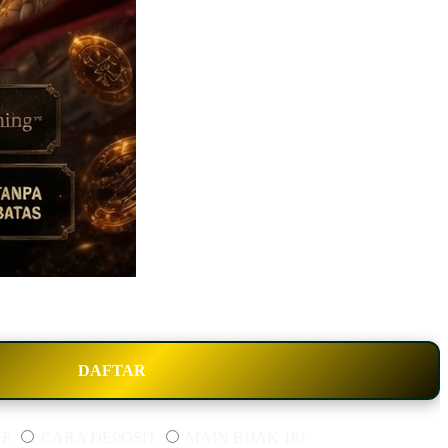
DAFTAR
VE
CARA DEPOSIT
MAIN BIJAK 18+