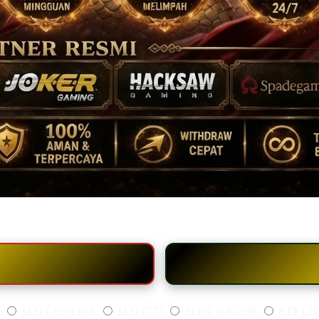
A
SLOT ONLINE
SLOT777
SLOT GACOR
RTP LI