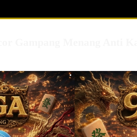
ATIF
DAFTAR 9NAGA
SLOT GACOR
RTP LIVE
MAIN BIJAK 1
cor Gampang Menang Anti K