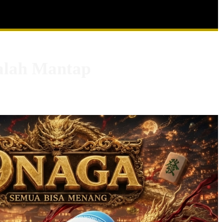
8+
alah Mantap