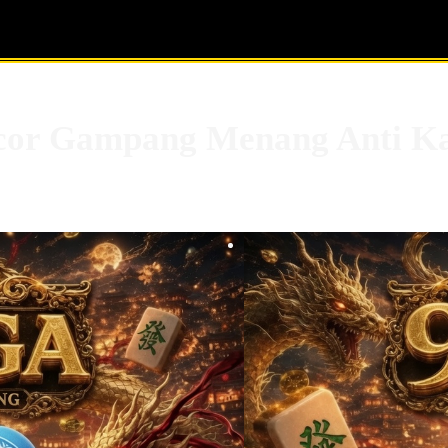
ATIF
DAFTAR 9NAGA
SLOT GACOR
RTP LIVE
MAIN BIJAK 1
cor Gampang Menang Anti K