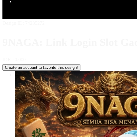
Popular Products
Shop All Designs
9NAGA
LINK LOGIN 9NAGA
LINK ALTERN
Design ID: 74235272
9NAGA: Link Login Slot Ga
IDR 20.000
Create an account to favorite this design!