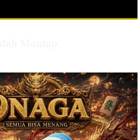
8+
alah Mantap