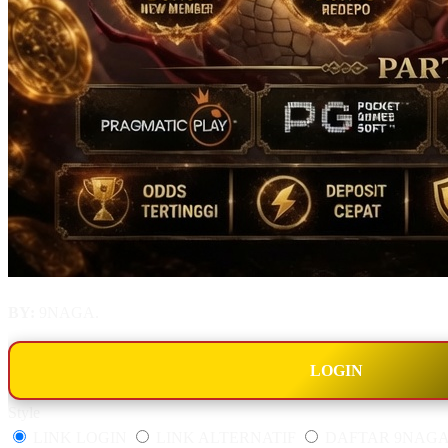
BY:
9NAGA.
LOGIN
Style
LINK LOGIN
LINK ALTERNATIF
DAFTAR 9NAG