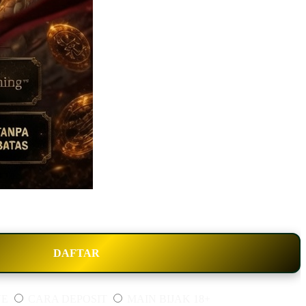
DAFTAR
VE
CARA DEPOSIT
MAIN BIJAK 18+