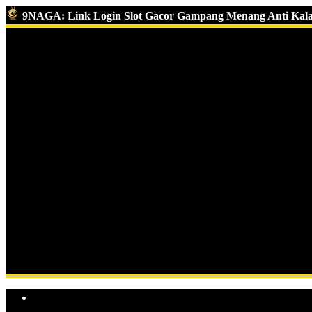
9NAGA: Link Login Slot Gacor Gampang Menang Anti Kal
Explore Categories