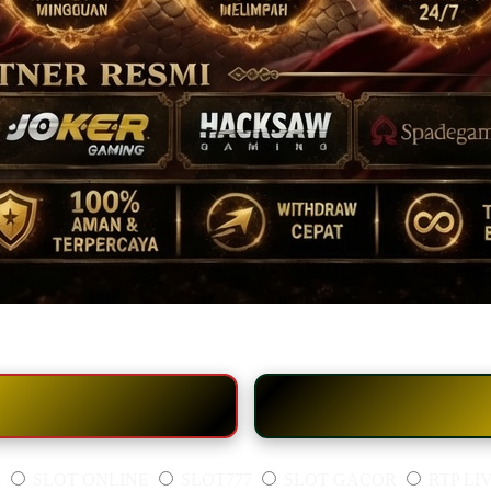
A
SLOT ONLINE
SLOT777
SLOT GACOR
RTP LI