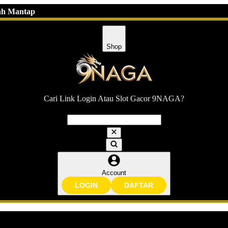
ah Mantap
Shop
Cari Link Login Atau Slot Gacor 9NAGA?
Account
LOGIN
DAFTAR