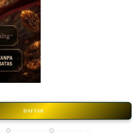
DAFTAR
VE
CARA DEPOSIT
MAIN BIJAK 18+