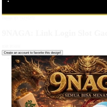
Popular Products
Shop All Designs
9NAGA
LINK LOGIN 9NAGA
LINK ALTERN
Design ID: 74235272
9NAGA: Link Login Slot Ga
IDR 20.000
Create an account to favorite this design!