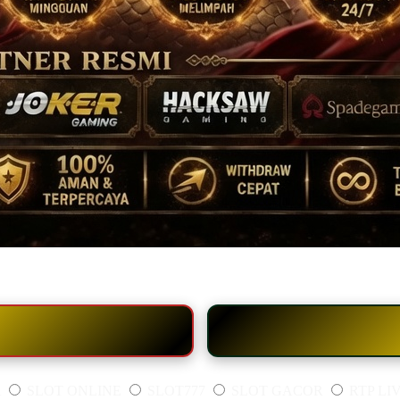
A
SLOT ONLINE
SLOT777
SLOT GACOR
RTP LI