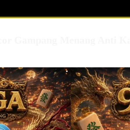
ATIF
DAFTAR 9NAGA
SLOT GACOR
RTP LIVE
MAIN BIJAK 1
cor Gampang Menang Anti K