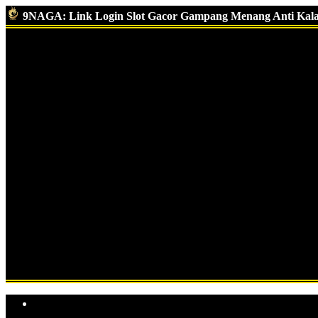
9NAGA: Link Login Slot Gacor Gampang Menang Anti Kal
Explore Categories