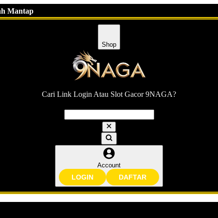
ah Mantap
Shop
Cari Link Login Atau Slot Gacor 9NAGA?
Account
LOGIN
DAFTAR