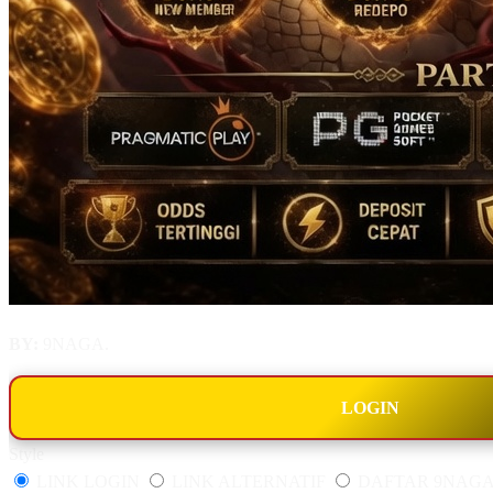
BY:
9NAGA.
LOGIN
Style
LINK LOGIN
LINK ALTERNATIF
DAFTAR 9NAG