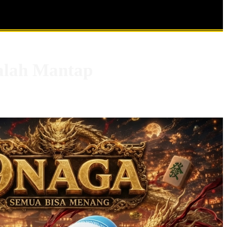
8+
alah Mantap