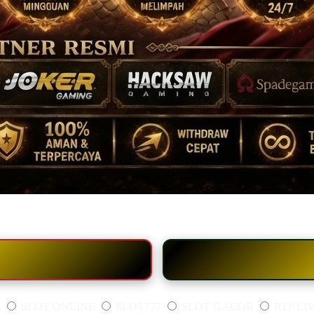
A
SLOT ONLINE
SLOT777
SLOT GACOR
RTP LI