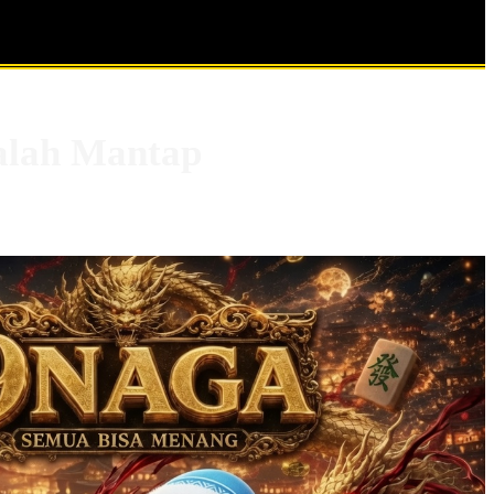
8+
alah Mantap