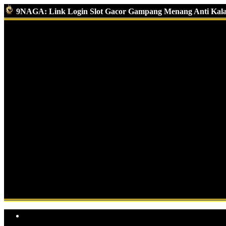
9NAGA: Link Login Slot Gacor Gampang Menang Anti Kal
Explore Categories