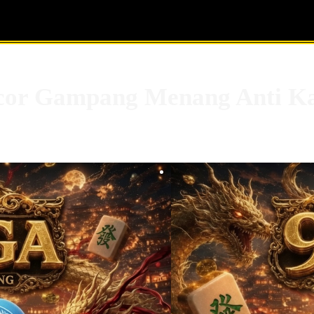
ATIF
DAFTAR 9NAGA
SLOT GACOR
RTP LIVE
MAIN BIJAK 1
cor Gampang Menang Anti K