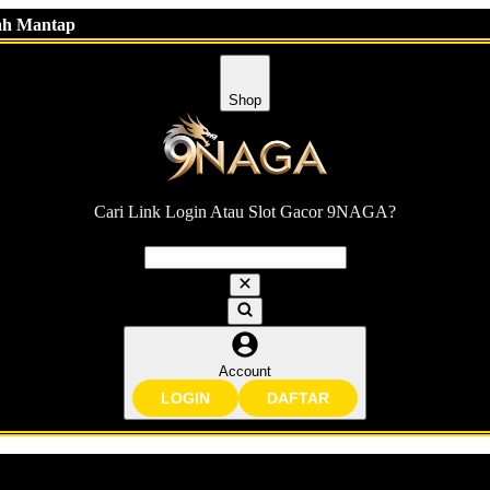
ah Mantap
Shop
Cari Link Login Atau Slot Gacor 9NAGA?
Account
LOGIN
DAFTAR