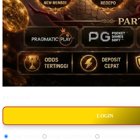
BY:
9NAGA.
LOGIN
Style
LINK LOGIN
LINK ALTERNATIF
DAFTAR 9NAG