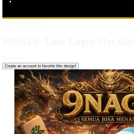
Popular Products
Shop All Designs
9NAGA
LINK LOGIN 9NAGA
LINK ALTERN
Design ID: 74235272
9NAGA: Link Login Slot Ga
IDR 20.000
Create an account to favorite this design!