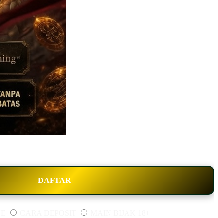
DAFTAR
VE
CARA DEPOSIT
MAIN BIJAK 18+