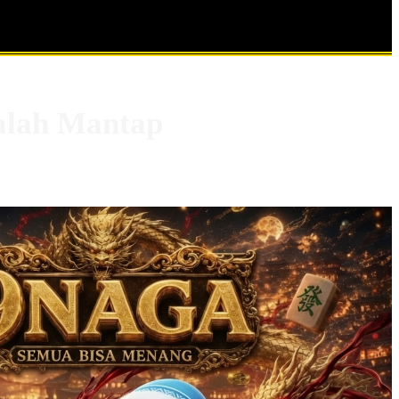
8+
alah Mantap