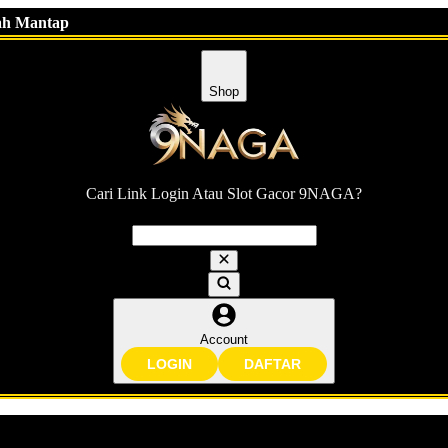
ah Mantap
Shop
Cari Link Login Atau Slot Gacor 9NAGA?
Account
LOGIN
DAFTAR