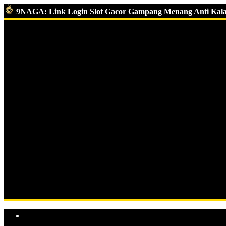
9NAGA: Link Login Slot Gacor Gampang Menang Anti Kal
Explore Categories