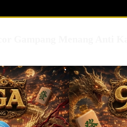
ATIF
DAFTAR 9NAGA
SLOT GACOR
RTP LIVE
MAIN BIJAK 1
cor Gampang Menang Anti K