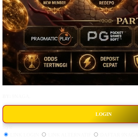
BY:
9NAGA.
LOGIN
Style
LINK LOGIN
LINK ALTERNATIF
DAFTAR 9NAG