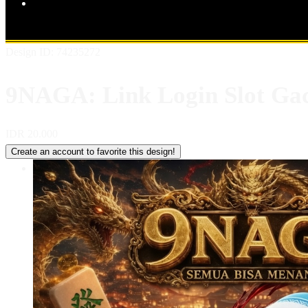
Popular Products
Shop All Designs
9NAGA
LINK LOGIN 9NAGA
LINK ALTERN
Design ID: 74235272
9NAGA: Link Login Slot Ga
IDR 20.000
Create an account to favorite this design!