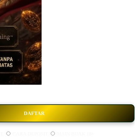
DAFTAR
VE
CARA DEPOSIT
MAIN BIJAK 18+