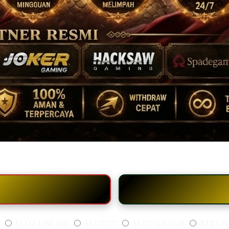
A
SLOT ONLINE
SLOT777
SLOT GACOR
RTP LI