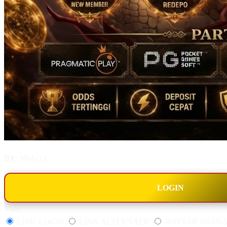
BY:
9NAGA.
LOGIN
Style
LINK LOGIN
LINK ALTERNATIF
DAFTAR 9NAG