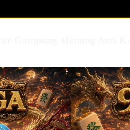
ATIF
DAFTAR 9NAGA
SLOT GACOR
RTP LIVE
MAIN BIJAK 1
cor Gampang Menang Anti K