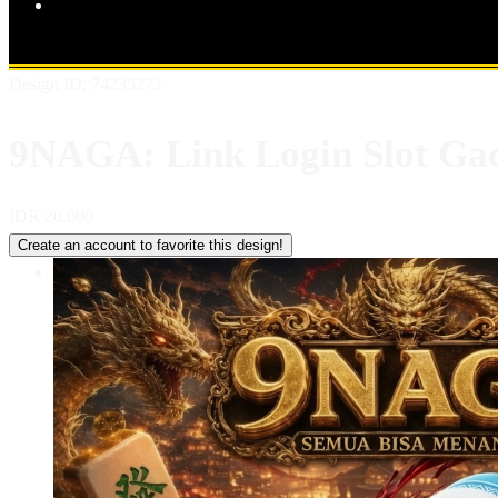
Popular Products
Shop All Designs
9NAGA
LINK LOGIN 9NAGA
LINK ALTERN
Design ID: 74235272
9NAGA: Link Login Slot Ga
IDR 20.000
Create an account to favorite this design!