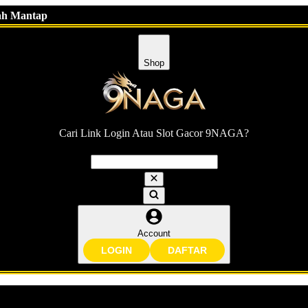
ah Mantap
Shop
Cari Link Login Atau Slot Gacor 9NAGA?
Account
LOGIN
DAFTAR