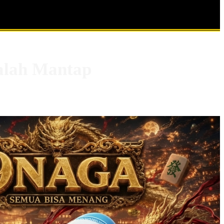
8+
alah Mantap