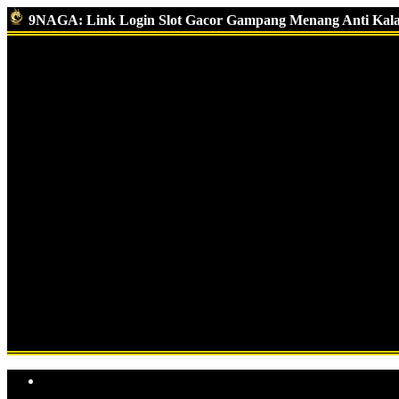
9NAGA: Link Login Slot Gacor Gampang Menang Anti Kal
Explore Categories