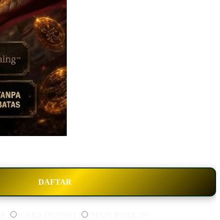
DAFTAR
VE
CARA DEPOSIT
MAIN BIJAK 18+