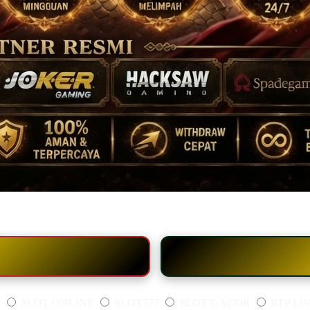
A
SLOT ONLINE
SLOT777
SLOT GACOR
RTP LI