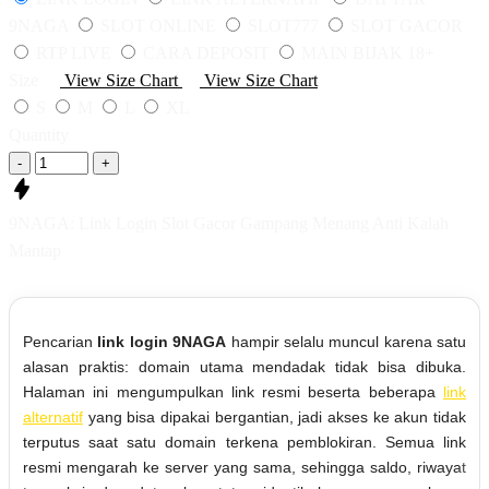
9NAGA
SLOT ONLINE
SLOT777
SLOT GACOR
RTP LIVE
CARA DEPOSIT
MAIN BIJAK 18+
Size
View Size Chart
View Size Chart
S
M
L
XL
Quantity
-
+
9NAGA: Link Login Slot Gacor Gampang Menang Anti Kalah
Mantap
Pencarian
link login 9NAGA
hampir selalu muncul karena satu
alasan praktis: domain utama mendadak tidak bisa dibuka.
Halaman ini mengumpulkan link resmi beserta beberapa
link
alternatif
yang bisa dipakai bergantian, jadi akses ke akun tidak
terputus saat satu domain terkena pemblokiran. Semua link
resmi mengarah ke server yang sama, sehingga saldo, riwayat