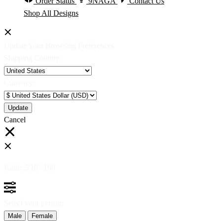
Order Status
9NAGA
Contact Us
Shop All Designs
Update Your Browsing Preferences
Shipping Country:
Currency:
Cancel
Katie:
5'10"
160
Select your person:
Male
Female