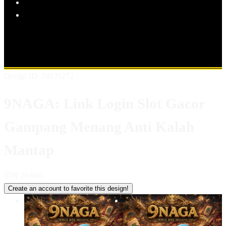
Explore Categories
Popular Products
Shop All Designs
9NAGA
LINK LOGIN 9NAGA
LINK
ALTERNATIF
DAFTAR 9NAGA
SLOT GACOR
RTP LIVE
MAIN BIJAK 18+
Design ID: 74235272
9NAGA: Link Login Slot Gacor
Gampang Menang Anti Kalah
Mantap
IDR 20.000
Create an account to favorite this design!