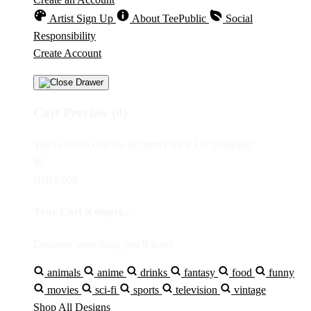
Artist Sign Up
About TeePublic
Social
Responsibility
Create Account
Cart Preview (0)
You're
IDR5,000
Away from
FREE US Shipping!
$0
IDR5,000
Your Cart is empty...
Discover something you'll love!
animals
anime
drinks
fantasy
food
funny
movies
sci-fi
sports
television
vintage
Shop All Designs