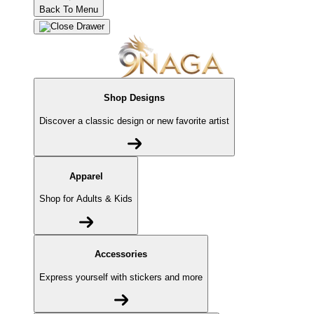
Back To Menu
Shop Designs
Discover a classic design or new favorite artist
Apparel
Shop for Adults & Kids
Accessories
Express yourself with stickers and more