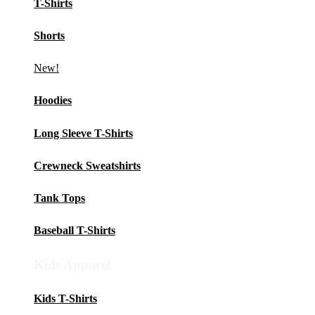
T-Shirts
Shorts
New!
Hoodies
Long Sleeve T-Shirts
Crewneck Sweatshirts
Tank Tops
Baseball T-Shirts
Kids Apparel
Kids T-Shirts