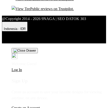
@Copyright 2014 - 2026 9NAGA | SEO DATOK 303
Indonesia - IDR
Product Safety
Intellectual Property Policy
CA: Do Not Sell My
Personal Information
Privacy Policy
Terms
Welcome Guest!
Log In
Sign Up
Create an account to save your favorite designs for viewing
anytime, on any device.
Create an Account