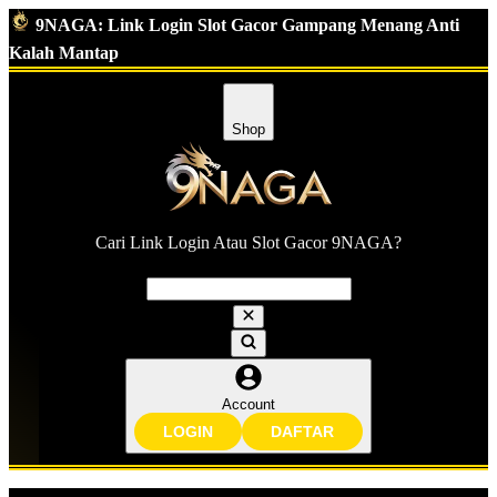
9NAGA: Link Login Slot Gacor Gampang Menang Anti
Kalah Mantap
Shop
Cari Link Login Atau Slot Gacor 9NAGA?
Account
LOGIN
DAFTAR