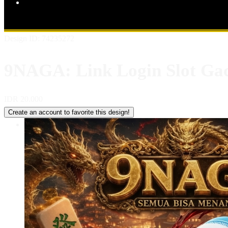
Popular Products
Shop All Designs
9NAGA
LINK LOGIN 9NAGA
LINK ALTERN
Design ID: 74235272
9NAGA: Link Login Slot Ga
IDR 20.000
Create an account to favorite this design!