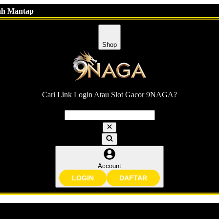
ah Mantap
Shop
Cari Link Login Atau Slot Gacor 9NAGA?
Account
LOGIN
DAFTAR