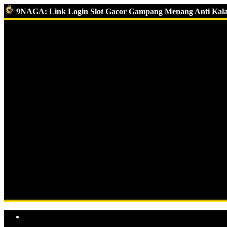
9NAGA: Link Login Slot Gacor Gampang Menang Anti Kal
Explore Categories