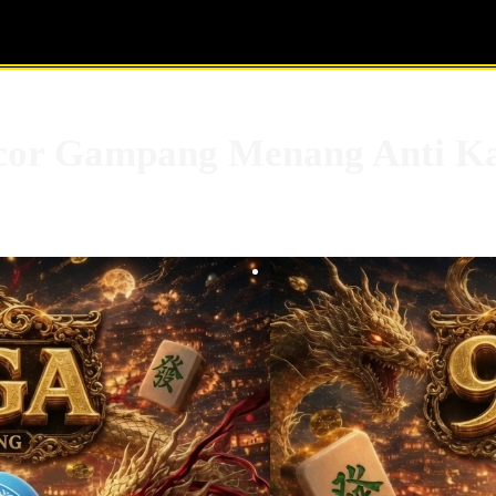
ATIF
DAFTAR 9NAGA
SLOT GACOR
RTP LIVE
MAIN BIJAK 1
cor Gampang Menang Anti K