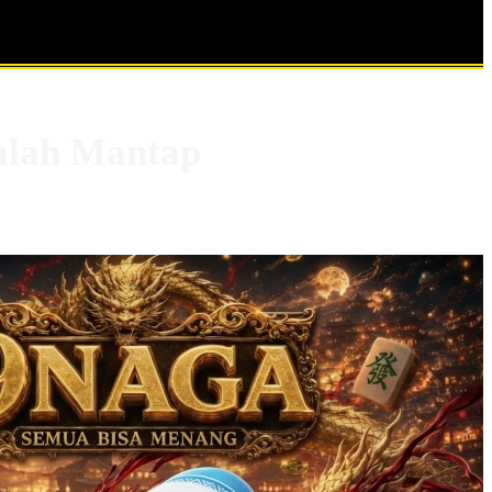
8+
alah Mantap