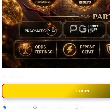
BY:
9NAGA.
LOGIN
Style
LINK LOGIN
LINK ALTERNATIF
DAFTAR 9NAG