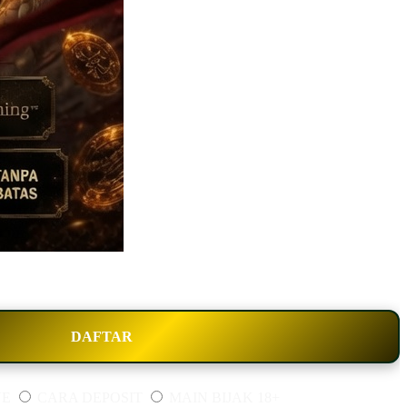
DAFTAR
VE
CARA DEPOSIT
MAIN BIJAK 18+