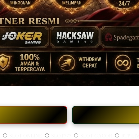
A
SLOT ONLINE
SLOT777
SLOT GACOR
RTP LI