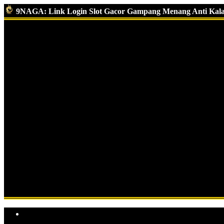
9NAGA: Link Login Slot Gacor Gampang Menang Anti Kal
Explore Categories