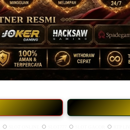
A
SLOT ONLINE
SLOT777
SLOT GACOR
RTP LI