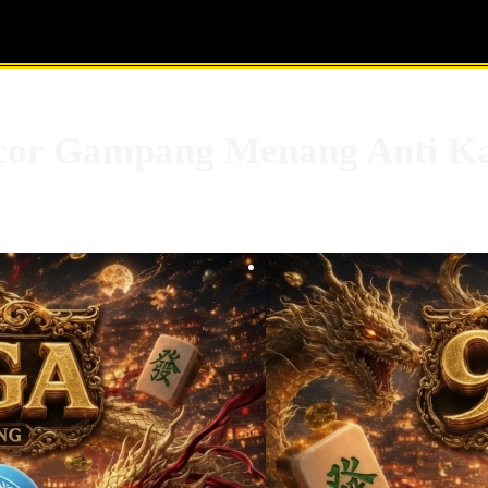
ATIF
DAFTAR 9NAGA
SLOT GACOR
RTP LIVE
MAIN BIJAK 1
cor Gampang Menang Anti K