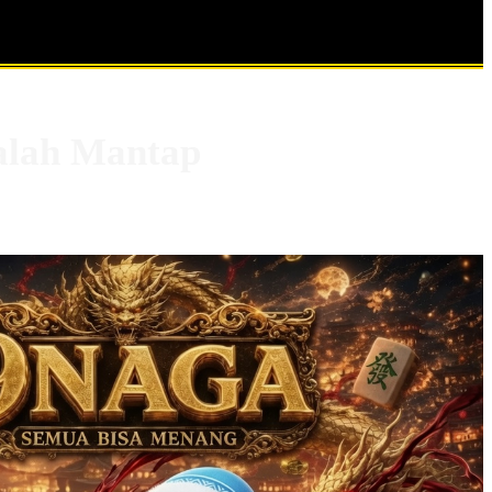
8+
alah Mantap