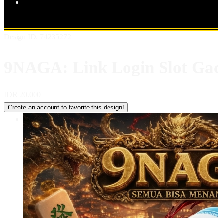
Popular Products
Shop All Designs
9NAGA
LINK LOGIN 9NAGA
LINK ALTERN
Design ID: 74235272
9NAGA: Link Login Slot Ga
IDR 20.000
Create an account to favorite this design!