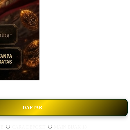
DAFTAR
VE
CARA DEPOSIT
MAIN BIJAK 18+