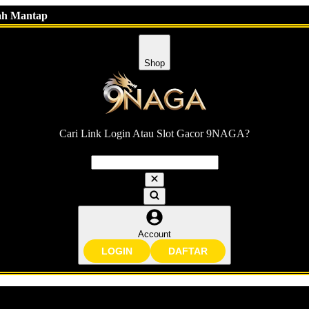
ah Mantap
Shop
Cari Link Login Atau Slot Gacor 9NAGA?
Account
LOGIN
DAFTAR