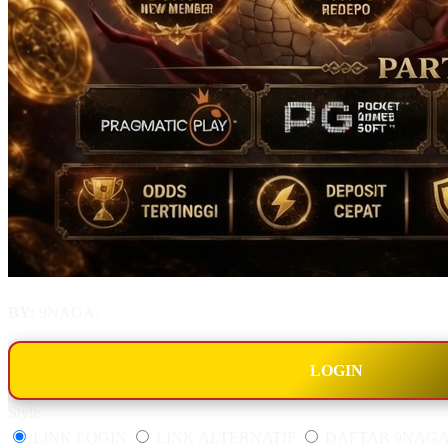
BY:
9NAGA.
LOGIN
Style
LINK LOGIN
LINK ALTERNATIF
DAFTAR 9NAG