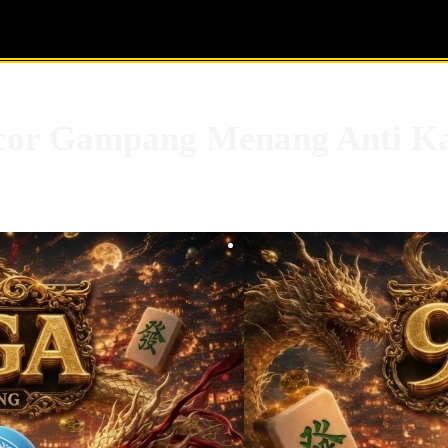
ATIF
DAFTAR 9NAGA
SLOT GACOR
RTP LIVE
MAIN BIJAK 1
cor Gampang Menang Anti K