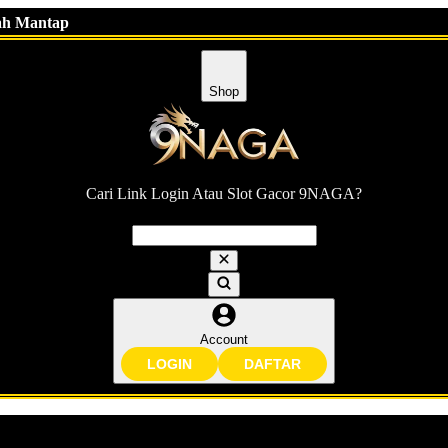
ah Mantap
Shop
Cari Link Login Atau Slot Gacor 9NAGA?
Account
LOGIN
DAFTAR