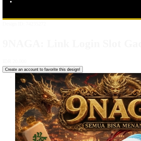
Popular Products
Shop All Designs
9NAGA
LINK LOGIN 9NAGA
LINK ALTERN
Design ID: 74235272
9NAGA: Link Login Slot Ga
IDR 20.000
Create an account to favorite this design!