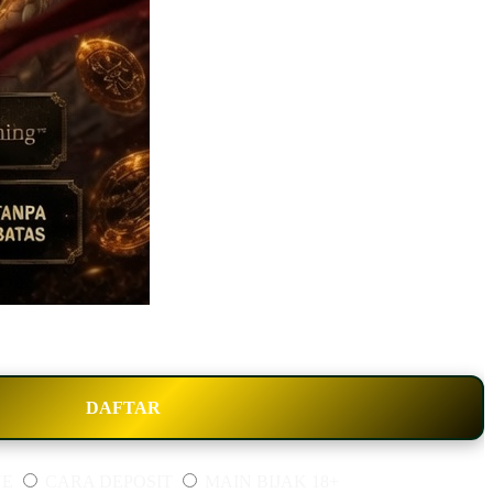
DAFTAR
VE
CARA DEPOSIT
MAIN BIJAK 18+