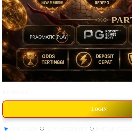
BY:
9NAGA.
LOGIN
Style
LINK LOGIN
LINK ALTERNATIF
DAFTAR 9NAG