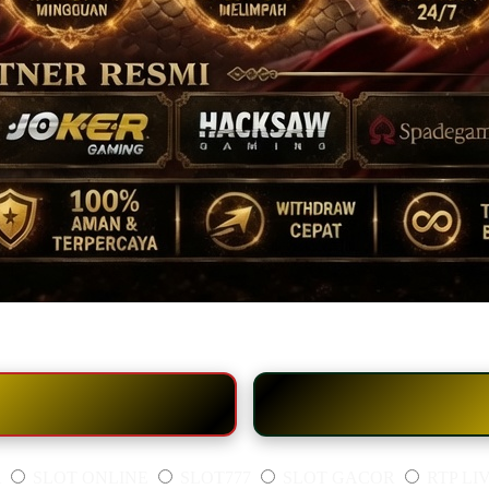
A
SLOT ONLINE
SLOT777
SLOT GACOR
RTP LI