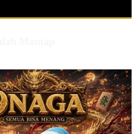
8+
alah Mantap