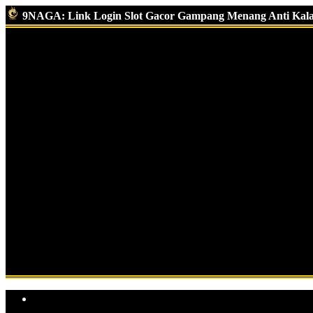
9NAGA: Link Login Slot Gacor Gampang Menang Anti Kal
Explore Categories