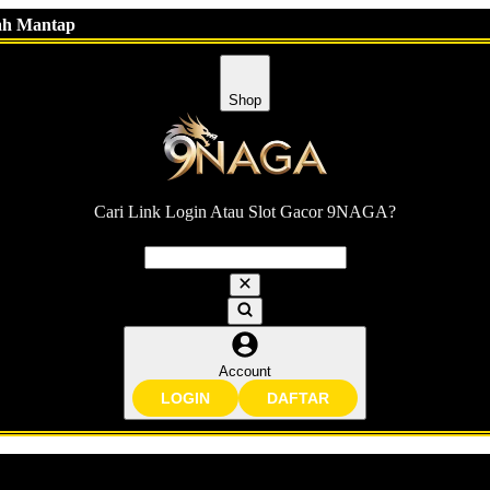
ah Mantap
Shop
Cari Link Login Atau Slot Gacor 9NAGA?
Account
LOGIN
DAFTAR