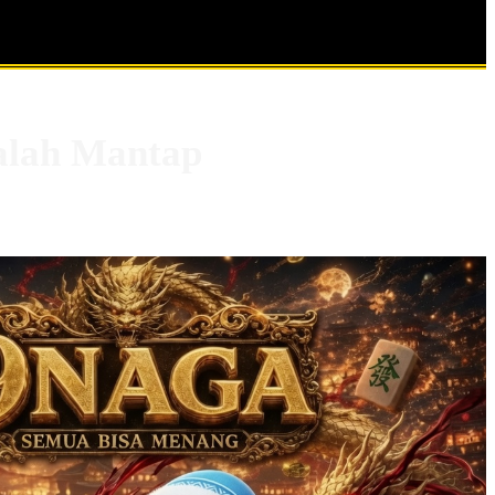
8+
alah Mantap