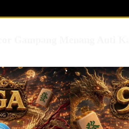
ATIF
DAFTAR 9NAGA
SLOT GACOR
RTP LIVE
MAIN BIJAK 1
cor Gampang Menang Anti K