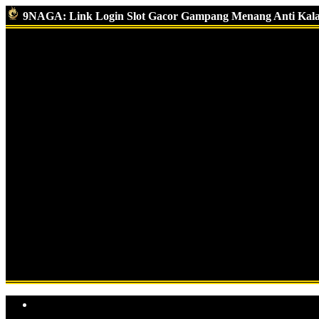
9NAGA: Link Login Slot Gacor Gampang Menang Anti Kal
Explore Categories