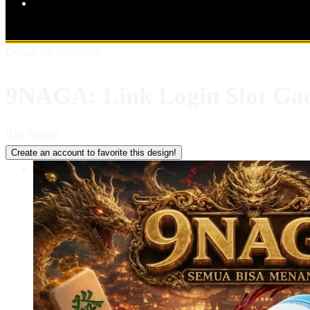
Popular Products
Shop All Designs
9NAGA
LINK LOGIN 9NAGA
LINK ALTERN
Design ID: 74235272
9NAGA: Link Login Slot Ga
IDR 20.000
Create an account to favorite this design!