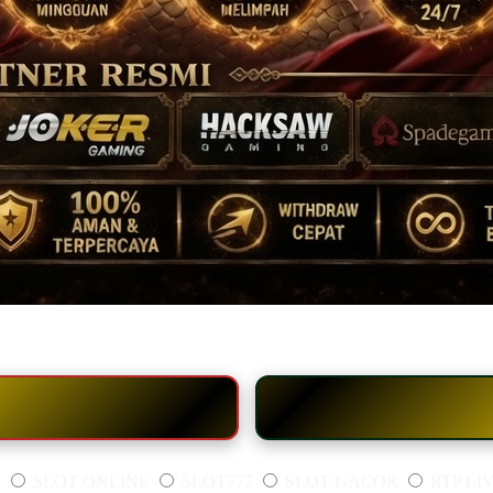
A
SLOT ONLINE
SLOT777
SLOT GACOR
RTP LI