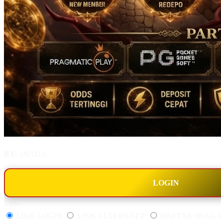
BY:
9NAGA.
LOGIN
Style
LINK LOGIN
LINK ALTERNATIF
DAFTAR 9NAG