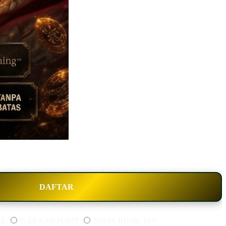
DAFTAR
VE
CARA DEPOSIT
MAIN BIJAK 18+