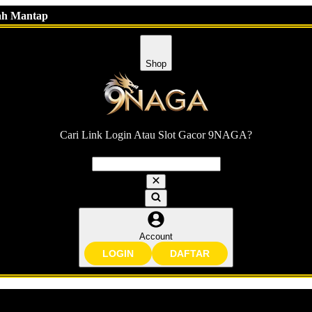
ah Mantap
Shop
Cari Link Login Atau Slot Gacor 9NAGA?
Account
LOGIN
DAFTAR