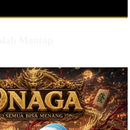
8+
alah Mantap