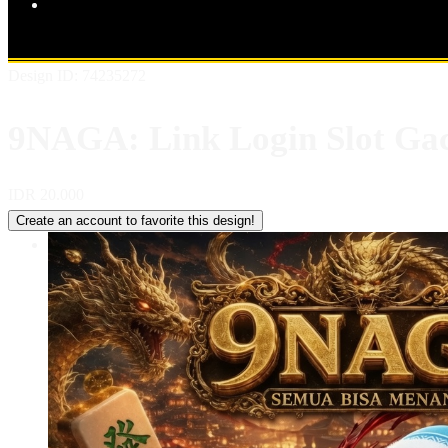
Popular Products
Shop All Designs
9NAGA
LINK LOGIN 9NAGA
LINK ALTERN
Design ID: 74235272
9NAGA: Link Login Slot Ga
IDR 20.000
Create an account to favorite this design!