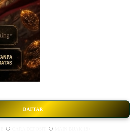
DAFTAR
VE
CARA DEPOSIT
MAIN BIJAK 18+