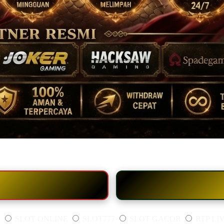
A
SLOT ONLINE
SLOT777
SLOT GACOR
RTP LI