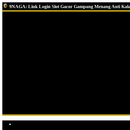
9NAGA: Link Login Slot Gacor Gampang Menang Anti Kal
Explore Categories