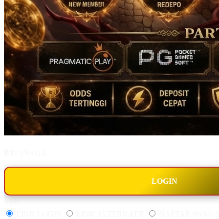
BY:
9NAGA.
LOGIN
Style
LINK LOGIN
LINK ALTERNATIF
DAFTAR 9NAG