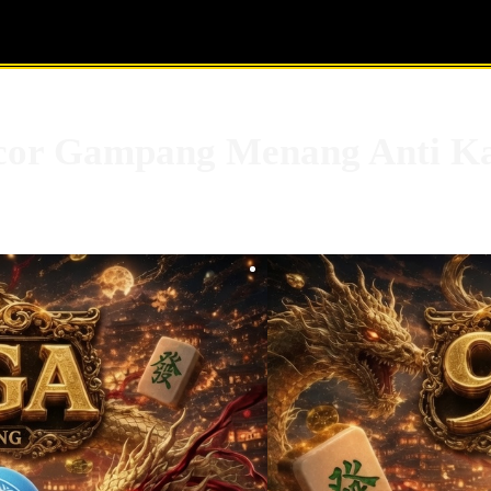
ATIF
DAFTAR 9NAGA
SLOT GACOR
RTP LIVE
MAIN BIJAK 1
cor Gampang Menang Anti K