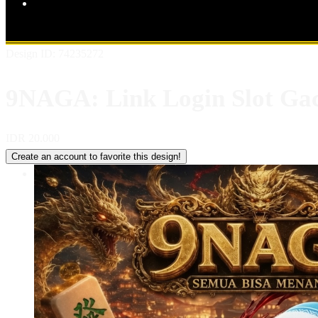
Popular Products
Shop All Designs
9NAGA
LINK LOGIN 9NAGA
LINK ALTERN
Design ID: 74235272
9NAGA: Link Login Slot Ga
IDR 20.000
Create an account to favorite this design!