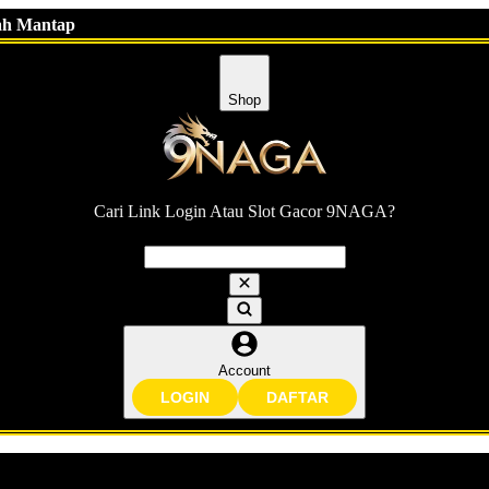
ah Mantap
Shop
Cari Link Login Atau Slot Gacor 9NAGA?
Account
LOGIN
DAFTAR