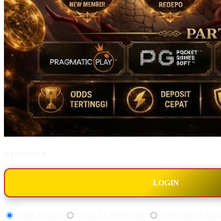
BY:
9NAGA.
LOGIN
Style
LINK LOGIN
LINK ALTERNATIF
DAFTAR 9NAG