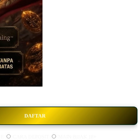
DAFTAR
VE
CARA DEPOSIT
MAIN BIJAK 18+