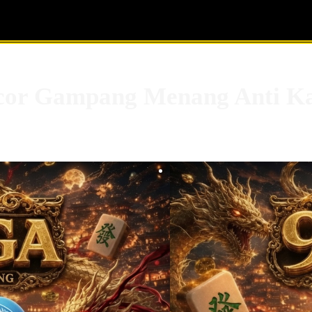
ATIF
DAFTAR 9NAGA
SLOT GACOR
RTP LIVE
MAIN BIJAK 1
cor Gampang Menang Anti K