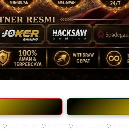
A
SLOT ONLINE
SLOT777
SLOT GACOR
RTP LI