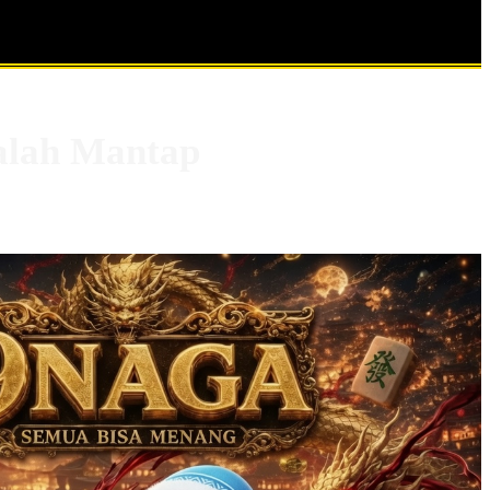
8+
alah Mantap