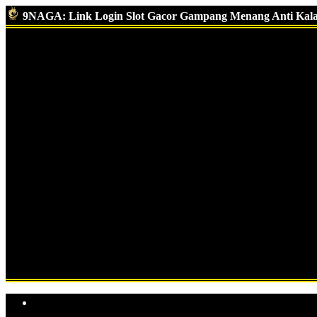
9NAGA: Link Login Slot Gacor Gampang Menang Anti Kal
Explore Categories