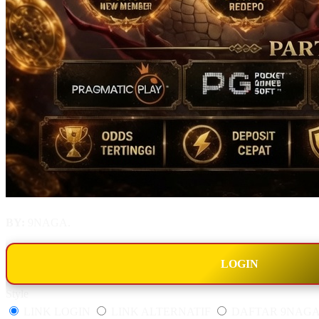
BY:
9NAGA.
LOGIN
Style
LINK LOGIN
LINK ALTERNATIF
DAFTAR 9NAG