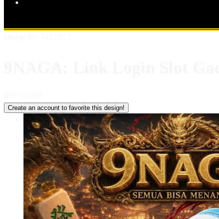
Popular Products
Shop All Designs
9NAGA
LINK LOGIN 9NAGA
LINK ALTERN
Design ID: 74235272
9NAGA: Link Login Slot Ga
IDR 20.000
Create an account to favorite this design!