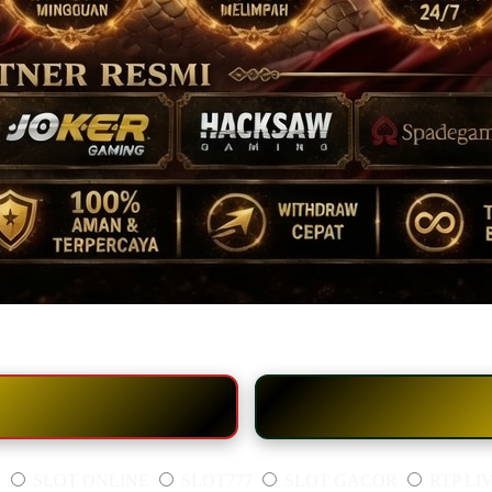
A
SLOT ONLINE
SLOT777
SLOT GACOR
RTP LI