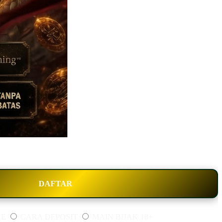
DAFTAR
VE
CARA DEPOSIT
MAIN BIJAK 18+