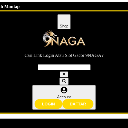
ah Mantap
Shop
Cari Link Login Atau Slot Gacor 9NAGA?
Account
LOGIN
DAFTAR