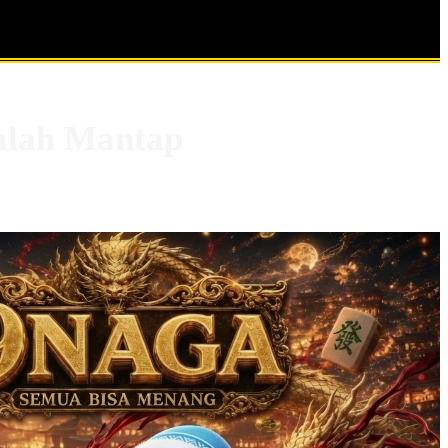
8+
alah Mantap