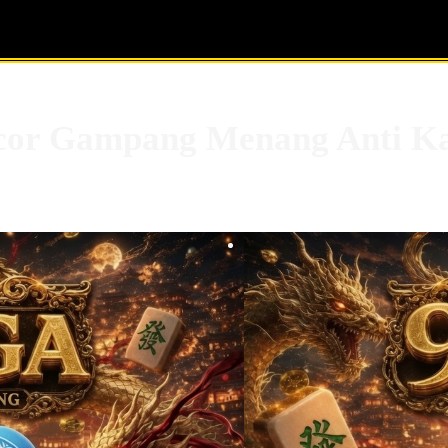
ATIF
DAFTAR 9NAGA
SLOT GACOR
RTP LIVE
MAIN BIJAK 1
cor Gampang Menang Anti K