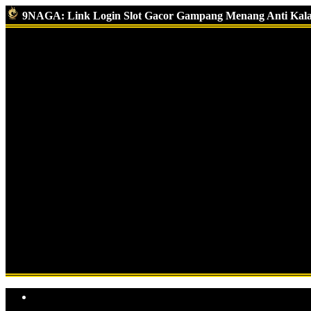
9NAGA: Link Login Slot Gacor Gampang Menang Anti Kal
Explore Categories