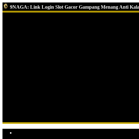
9NAGA: Link Login Slot Gacor Gampang Menang Anti Kal
Explore Categories