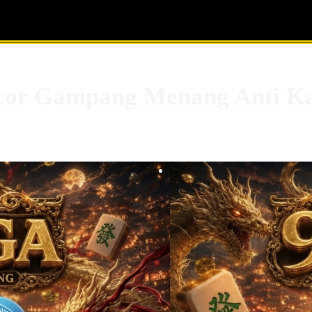
ATIF
DAFTAR 9NAGA
SLOT GACOR
RTP LIVE
MAIN BIJAK 1
cor Gampang Menang Anti K