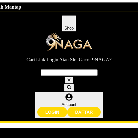
ah Mantap
Shop
Cari Link Login Atau Slot Gacor 9NAGA?
Account
LOGIN
DAFTAR