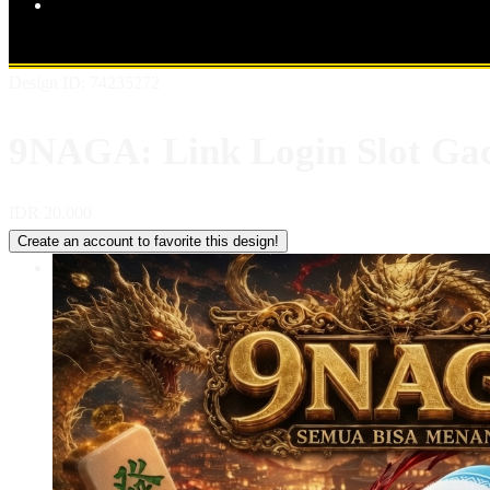
Popular Products
Shop All Designs
9NAGA
LINK LOGIN 9NAGA
LINK ALTERN
Design ID: 74235272
9NAGA: Link Login Slot Ga
IDR 20.000
Create an account to favorite this design!