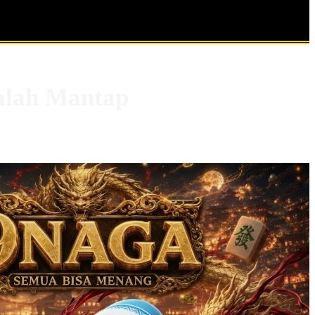
8+
alah Mantap