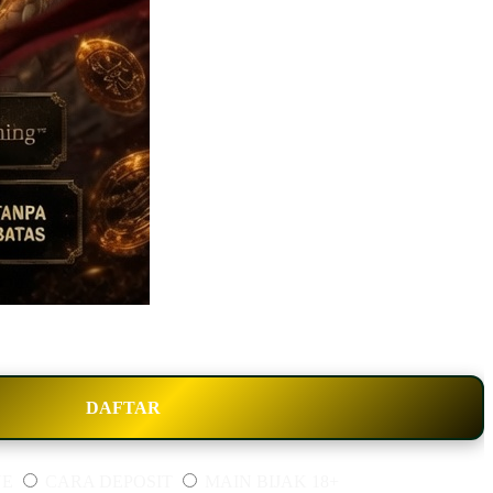
DAFTAR
VE
CARA DEPOSIT
MAIN BIJAK 18+