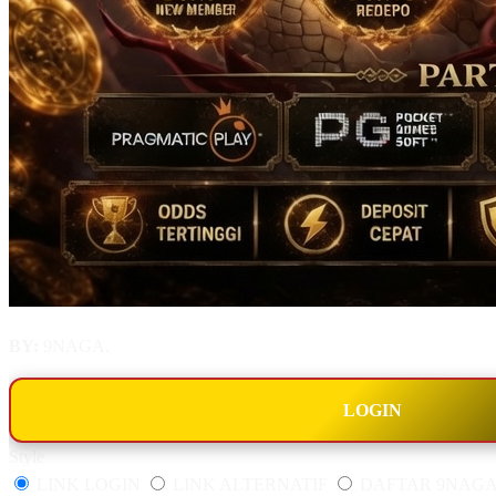
BY:
9NAGA.
LOGIN
Style
LINK LOGIN
LINK ALTERNATIF
DAFTAR 9NAG