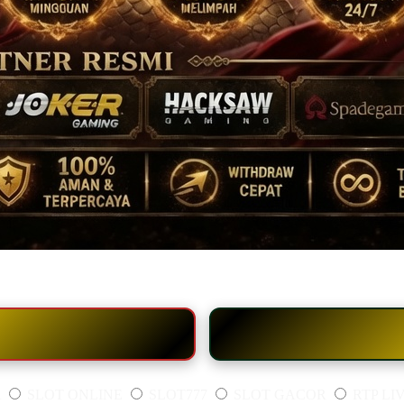
A
SLOT ONLINE
SLOT777
SLOT GACOR
RTP LI