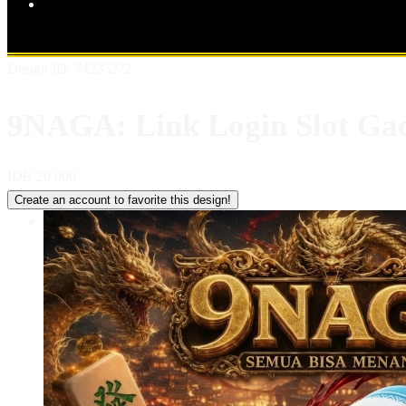
Popular Products
Shop All Designs
9NAGA
LINK LOGIN 9NAGA
LINK ALTERN
Design ID: 74235272
9NAGA: Link Login Slot Ga
IDR 20.000
Create an account to favorite this design!