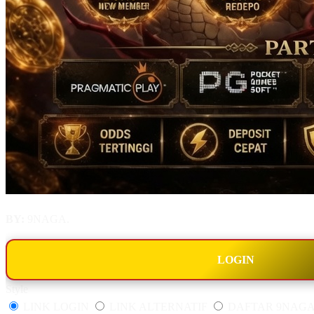
BY:
9NAGA.
LOGIN
Style
LINK LOGIN
LINK ALTERNATIF
DAFTAR 9NAG