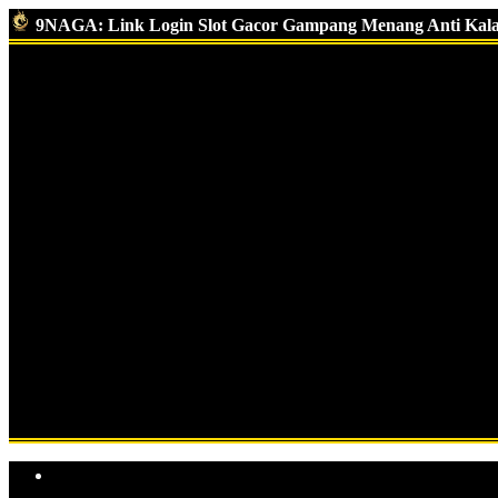
9NAGA: Link Login Slot Gacor Gampang Menang Anti Kal
Explore Categories