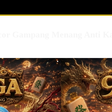
ATIF
DAFTAR 9NAGA
SLOT GACOR
RTP LIVE
MAIN BIJAK 1
cor Gampang Menang Anti K