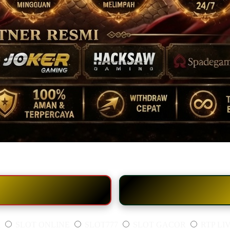
A
SLOT ONLINE
SLOT777
SLOT GACOR
RTP LI