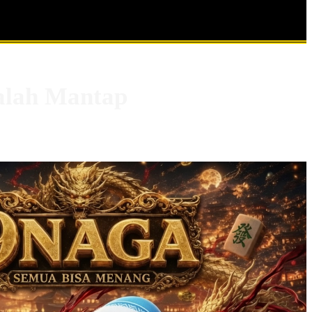
8+
alah Mantap