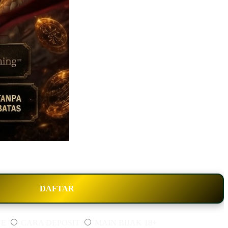
DAFTAR
VE
CARA DEPOSIT
MAIN BIJAK 18+