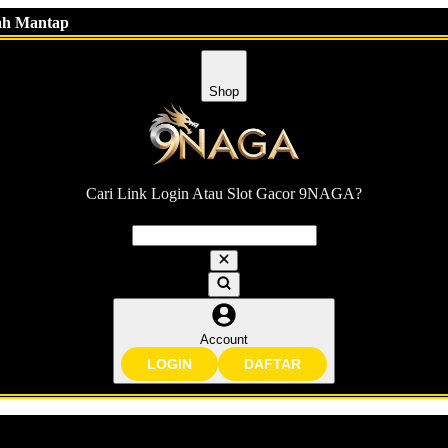
ah Mantap
Shop
Cari Link Login Atau Slot Gacor 9NAGA?
Account
LOGIN
DAFTAR