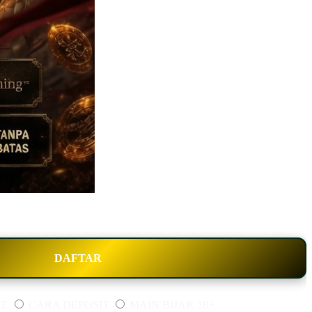
DAFTAR
VE
CARA DEPOSIT
MAIN BIJAK 18+