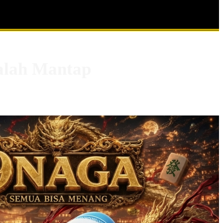
8+
alah Mantap