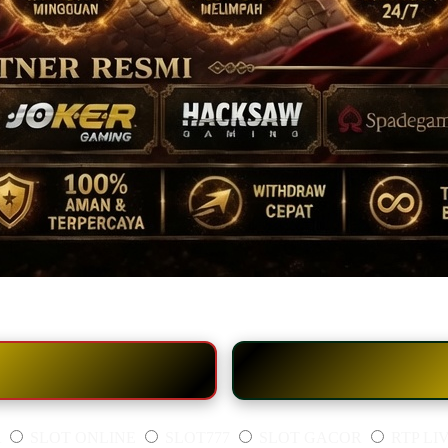
A
SLOT ONLINE
SLOT777
SLOT GACOR
RTP LI