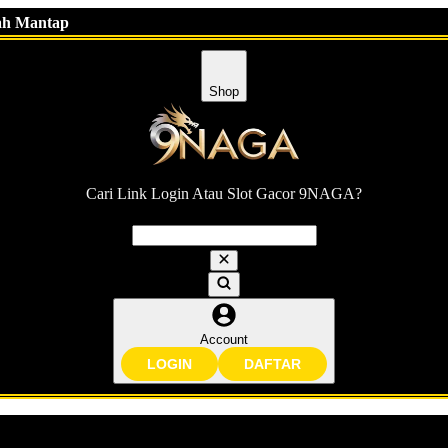
ah Mantap
Shop
Cari Link Login Atau Slot Gacor 9NAGA?
Account
LOGIN
DAFTAR