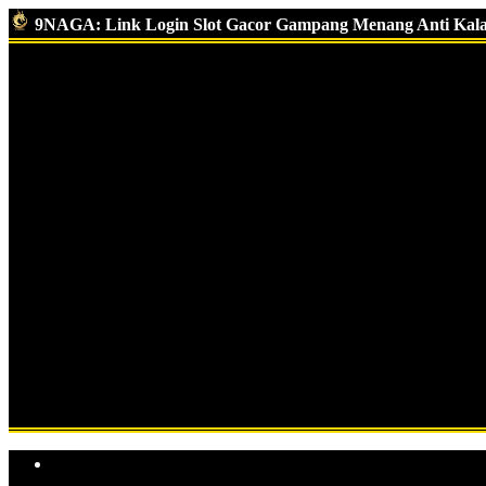
9NAGA: Link Login Slot Gacor Gampang Menang Anti Kal
Explore Categories