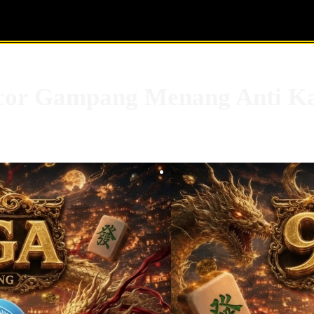
ATIF
DAFTAR 9NAGA
SLOT GACOR
RTP LIVE
MAIN BIJAK 1
cor Gampang Menang Anti K