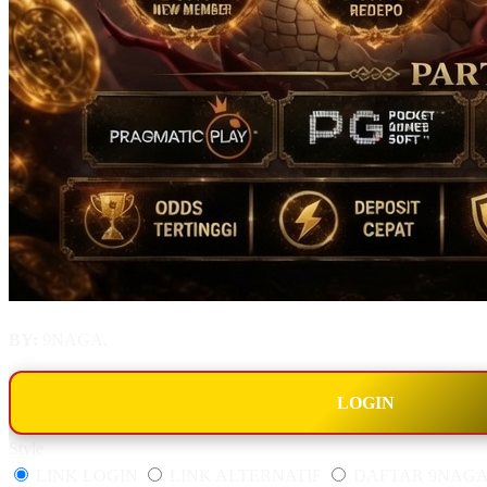
BY:
9NAGA.
LOGIN
Style
LINK LOGIN
LINK ALTERNATIF
DAFTAR 9NAG