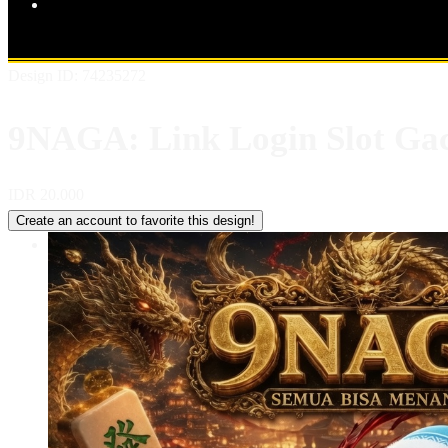
Popular Products
Shop All Designs
9NAGA
LINK LOGIN 9NAGA
LINK ALTERN
Design ID: 74235272
9NAGA: Link Login Slot Ga
IDR 20.000
Create an account to favorite this design!